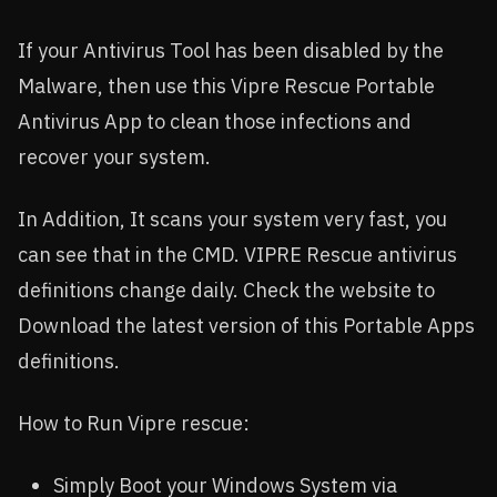
If your Antivirus Tool has been disabled by the
Malware, then use this Vipre Rescue Portable
Antivirus App to clean those infections and
recover your system.
In Addition, It scans your system very fast, you
can see that in the CMD. VIPRE Rescue antivirus
definitions change daily. Check the website to
Download the latest version of this Portable Apps
definitions.
How to Run Vipre rescue:
Simply Boot your Windows System via