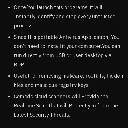
Once You launch this programs, it will
Instantly identify and stop every untrusted
process.
Since It is portable Antivirus Application, You
don’t need to install it your computer.You can
run directly from USB or user desktop via
RDP.
Useful for removing malware, rootkits, hidden
files and malicious registry keys.
Comodo cloud scanners Will Provide the
Realtime Scan that will Protect you from the
Latest Security Threats.