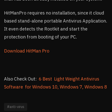
HitManPro requires no installation, since it cloud
based stand-alone portable Antivirus Application.
It even detects the Rootkit and start the
protection from booting of your PC.
Download HitMan Pro
Also Check Out:
6 Best Light Weight Antivirus
Software for Windows 10, Windows 7, Windows 8
#anti-virus