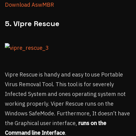
Download AswMBR
5. Vipre Rescue
Vipre Rescue is handy and easy to use Portable
Virus Removal Tool. This tool is for severely
Infected System and ones operating system not
working properly. Viper Rescue runs on the
Windows SafeMode. Furthermore, It doesn’t have
the Graphical user interface,
runs on the
Command line Interface
.