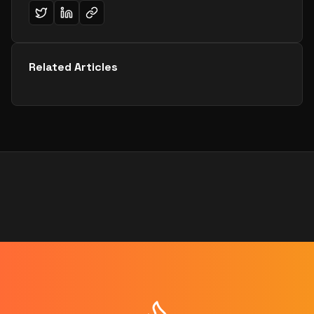
Related Articles