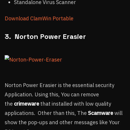
Standalone Virus Scanner
Download ClamWin Portable
3. Norton Power Erasier
Norton Power Erasier is the essential security
Application. Using this, You can remove
the
crimeware
that installed with low quality
applications. Other than this, The
Scamware
will
show the pop-ups and other messages like Your