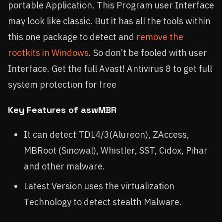
portable Application. This Program user Interface
may look like classic. But it has all the tools within
this one package to detect and
remove the
rootkits in Windows
. So don’t be fooled with user
Interface. Get the full Avast! Antivirus 8 to get full
system protection for free
Key Features of aswMBR
It can detect TDL4/3(Alureon), ZAccess,
MBRoot (Sinowal), Whistler, SST, Cidox, Pihar
and other malware.
Latest Version uses the virtualization
Technology to detect stealth Malware.