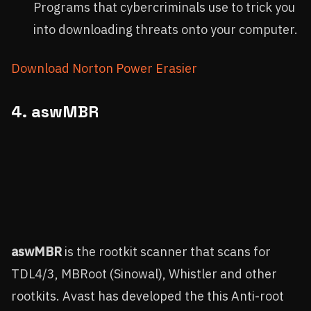
Programs that cybercriminals use to trick you
into downloading threats onto your computer.
Download Norton Power Erasier
4.
aswMBR
aswMBR
is the rootkit scanner that scans for
TDL4/3, MBRoot (Sinowal), Whistler and other
rootkits. Avast has developed the this Anti-root