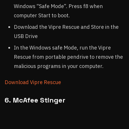
Windows “Safe Mode”. Press f8 when
computer Start to boot.
Download the Vipre Rescue and Store in the
USB Drive
In the Windows safe Mode, run the Vipre
Rescue from portable pendrive to remove the
malicious programs in your computer.
Download Vipre Rescue
6. McAfee Stinger