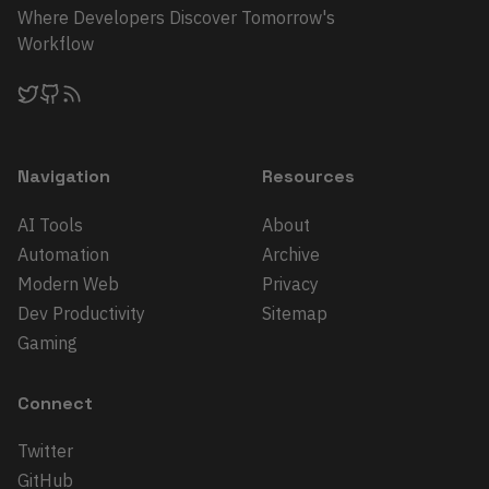
Where Developers Discover Tomorrow's
Workflow
Navigation
Resources
AI Tools
About
Automation
Archive
Modern Web
Privacy
Dev Productivity
Sitemap
Gaming
Connect
Twitter
GitHub