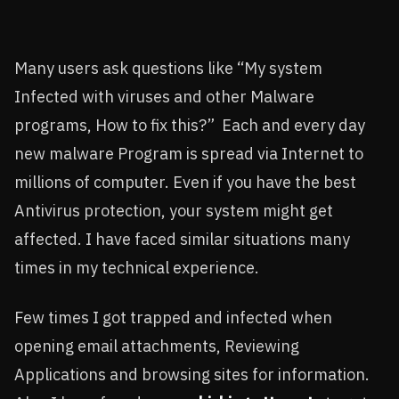
Many users ask questions like “My system
Infected with viruses and other Malware
programs, How to fix this?” Each and every day
new malware Program is spread via Internet to
millions of computer. Even if you have the best
Antivirus protection, your system might get
affected. I have faced similar situations many
times in my technical experience.
Few times I got trapped and infected when
opening email attachments, Reviewing
Applications and browsing sites for information.