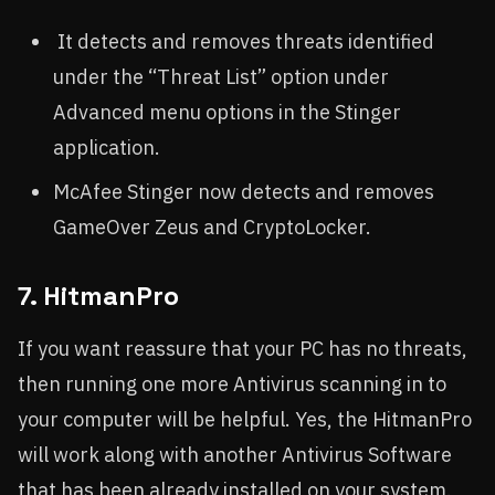
It detects and removes threats identified
under the “Threat List” option under
Advanced menu options in the Stinger
application.
McAfee Stinger now detects and removes
GameOver Zeus and CryptoLocker.
7. HitmanPro
If you want reassure that your PC has no threats,
then running one more Antivirus scanning in to
your computer will be helpful. Yes, the HitmanPro
will work along with another Antivirus Software
that has been already installed on your system.