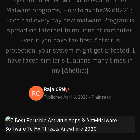
system Infected with viruses and other
Malware programs, How to fix this?&#8221;
Each and every day new malware Program is
spread via Internet to millions of computer.
Even if you have the best Antivirus
protection, your system might get affected. I
have faced similar situations many times in
my [&hellip;]
Raja CRN
Published April 6, 2021
• 7 min read