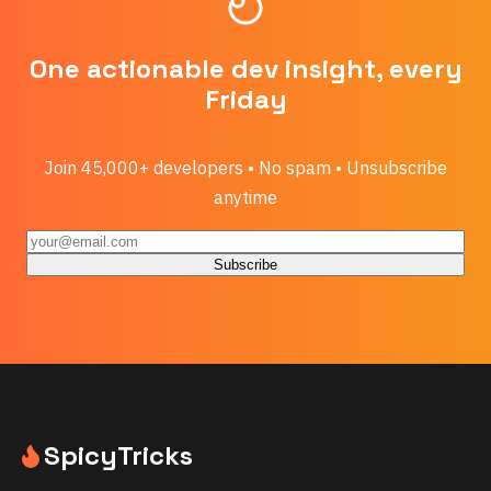
One actionable dev insight, every
Friday
Join 45,000+ developers • No spam • Unsubscribe
anytime
Subscribe
SpicyTricks