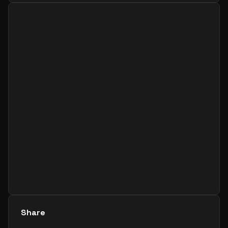
Share