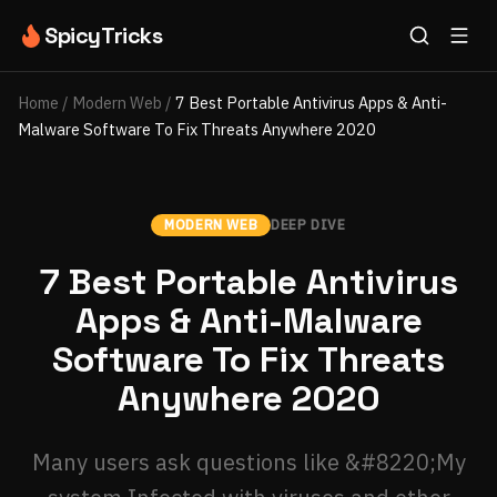
SpicyTricks
Home
/
Modern Web
/
7 Best Portable Antivirus Apps & Anti-
Malware Software To Fix Threats Anywhere 2020
MODERN WEB
DEEP DIVE
7 Best Portable Antivirus
Apps & Anti-Malware
Software To Fix Threats
Anywhere 2020
Many users ask questions like &#8220;My