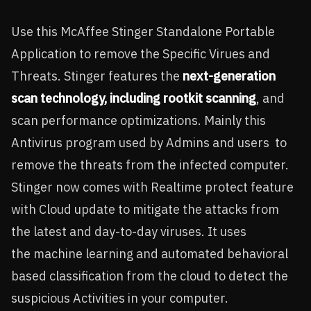
Use this McAffee Stinger Standalone Portable
Application to remove the Specific Virues and
Threats. Stinger features the
next-generation
scan technology, including rootkit scanning
, and
scan performance optimizations. Mainly this
Antivirus program used by Admins and users to
remove the threats from the infected computer.
Stinger now comes with Realtime protect feature
with Cloud update to mitigate the attacks from
the latest and day-to-day viruses. It uses
the
machine learning and automated behavioral
based classification from the cloud to detect the
suspicious Activities in your computer.