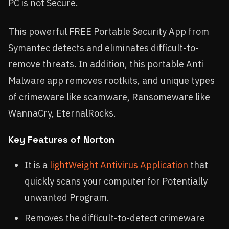
PC is not Secure.
This powerful FREE Portable Security App from
Symantec detects and eliminates difficult-to-
remove threats. In addition, this portable Anti
Malware app removes rootkits, and unique types
of crimeware like scamware, Ransomeware like
WannaCry, EternalRocks.
Key Features of Norton
It is a
lightWeight Antivirus Application
that
quickly scans your computer for Potentially
unwanted Program.
Removes the difficult-to-detect crimeware