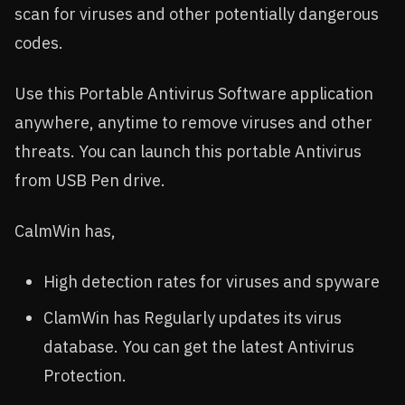
scan for viruses and other potentially dangerous
codes.
Use this Portable Antivirus Software application
anywhere, anytime to remove viruses and other
threats. You can launch this portable Antivirus
from USB Pen drive.
CalmWin has,
High detection rates for viruses and spyware
ClamWin has Regularly updates its virus
database. You can get the latest Antivirus
Protection.