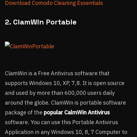
Download Comodo Cleaning Essentials
2. ClamWin Portable
ClamWin is a Free Antivirus software that
supports Windows 10, XP, 7,8. It is open source
and used by more than 600,000 users daily
around the globe. ClamWin is portable software
package of the
popular CalmWin Antivirus
software. You can use this Portable Antivirus
Application in any Windows 10, 8, 7 Computer to