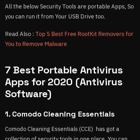
All the below Security Tools are portable Apps, So
you can run it from Your USB Drive too.
Read Also :
Top 5 Best Free RootKit Removers for
You to Remove Malware
7 Best Portable Antivirus
Apps for 2020 (Antivirus
Software)
1. Comodo Cleaning Essentials
Comodo Cleaning Essentials (CCE) has got a
collection of security tools in one place. You can