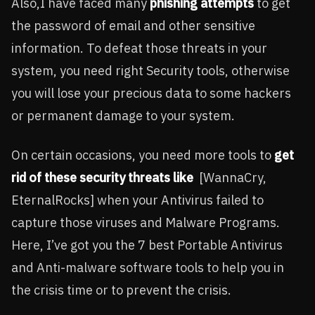
Also,I have faced many
phishing attempts
to get
the password of email and other sensitive
information. To defeat those threats in your
system, you need right Security tools, otherwise
you will lose your precious data to some hackers
or permanent damage to your system.
On certain occasions, you need more tools to
get
rid of these security threats like
[WannaCry,
EternalRocks] when your Antivirus failed to
capture those viruses and Malware Programs.
Here, I’ve got you the 7 best Portable Antivirus
and Anti-malware software tools to help you in
the crisis time or to prevent the crisis.