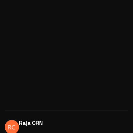
Raja CRN