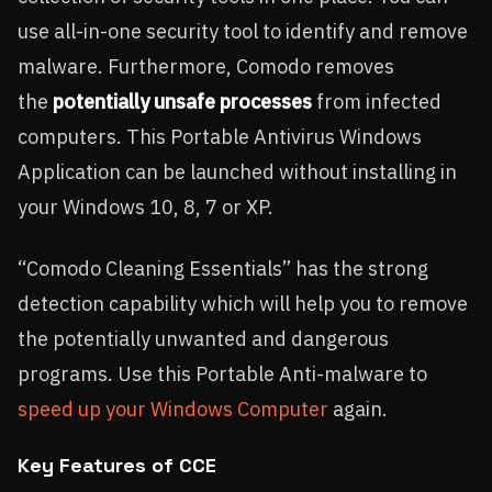
use all-in-one security tool to identify and remove
malware. Furthermore, Comodo removes
the
potentially unsafe processes
from infected
computers. This Portable Antivirus Windows
Application can be launched without installing in
your Windows 10, 8, 7 or XP.
“Comodo Cleaning Essentials” has the strong
detection capability which will help you to remove
the potentially unwanted and dangerous
programs. Use this Portable Anti-malware to
speed up your Windows Computer
again.
Key Features of CCE