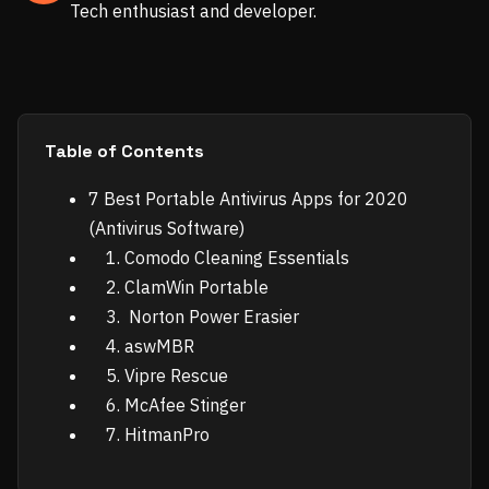
Tech enthusiast and developer.
Table of Contents
7 Best Portable Antivirus Apps for 2020
(Antivirus Software)
1. Comodo Cleaning Essentials
2. ClamWin Portable
3. Norton Power Erasier
4. aswMBR
5. Vipre Rescue
6. McAfee Stinger
7. HitmanPro