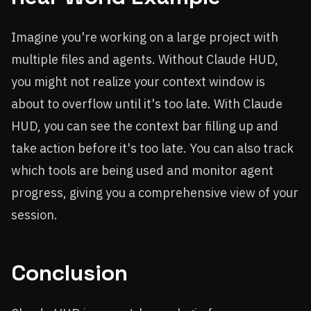
Imagine you're working on a large project with
multiple files and agents. Without Claude HUD,
you might not realize your context window is
about to overflow until it's too late. With Claude
HUD, you can see the context bar filling up and
take action before it's too late. You can also track
which tools are being used and monitor agent
progress, giving you a comprehensive view of your
session.
Conclusion