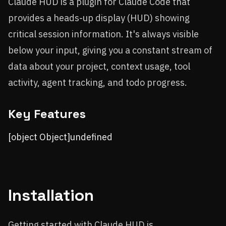
Claude HUD is a plugin for Claude Code that
provides a heads-up display (HUD) showing
critical session information. It's always visible
below your input, giving you a constant stream of
data about your project, context usage, tool
activity, agent tracking, and todo progress.
Key Features
[object Object]undefined
Installation
Getting started with Claude HUD is