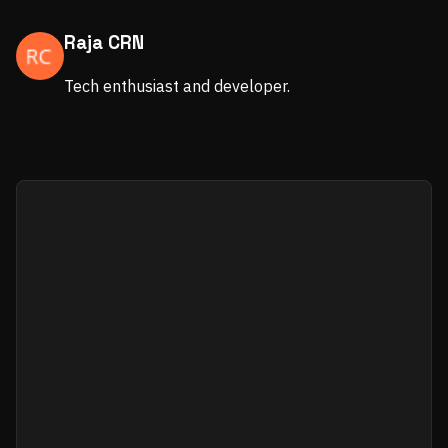
Raja CRN
Tech enthusiast and developer.