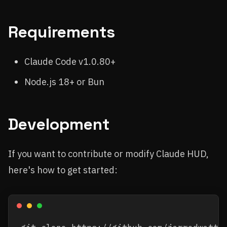
Requirements
Claude Code v1.0.80+
Node.js 18+ or Bun
Development
If you want to contribute or modify Claude HUD,
here's how to get started: