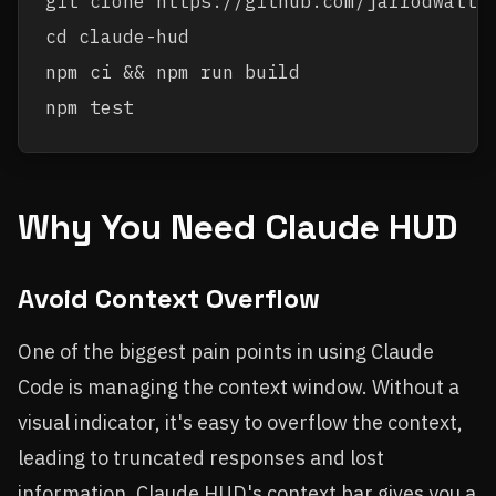
git clone https://github.com/jarrodwatts/
cd claude-hud

npm ci && npm run build

Why You Need Claude HUD
Avoid Context Overflow
One of the biggest pain points in using Claude
Code is managing the context window. Without a
visual indicator, it's easy to overflow the context,
leading to truncated responses and lost
information. Claude HUD's context bar gives you a