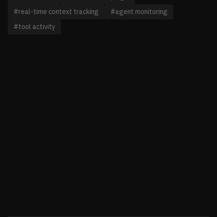
#real-time context tracking
#agent monitoring
#tool activity