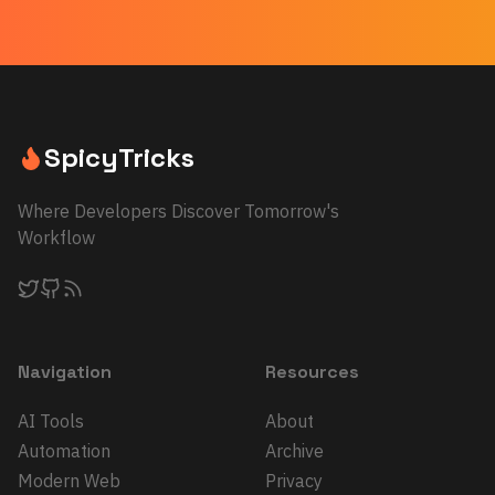
SpicyTricks
Where Developers Discover Tomorrow's
Workflow
Navigation
Resources
AI Tools
About
Automation
Archive
Modern Web
Privacy