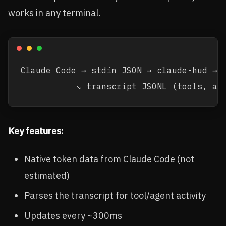
works in any terminal.
Claude Code → stdin JSON → claude-hud → s
Key features:
Native token data from Claude Code (not
estimated)
Parses the transcript for tool/agent activity
Updates every ~300ms