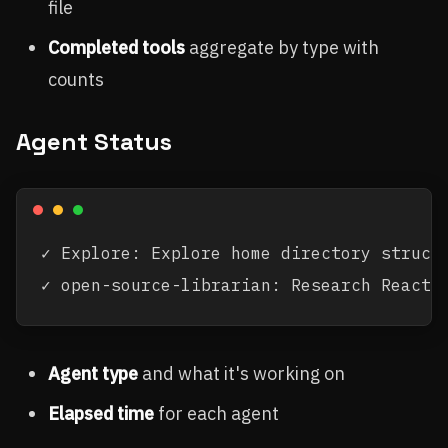
file
Completed tools
aggregate by type with
counts
Agent Status
✓ Explore: Explore home directory structu
Agent type
and what it's working on
Elapsed time
for each agent