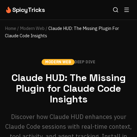
SpicyTricks
Home
/
Modern Web
/
Claude HUD: The Missing Plugin For
Claude Code Insights
MODERN WEB
DEEP DIVE
Claude HUD: The Missing
Plugin for Claude Code
Insights
Discover how Claude HUD enhances your
Claude Code sessions with real-time context,
tool activity, and agent tracking. Install in