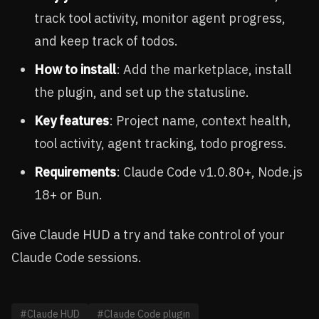
track tool activity, monitor agent progress,
and keep track of todos.
How to install
: Add the marketplace, install
the plugin, and set up the statusline.
Key features
: Project name, context health,
tool activity, agent tracking, todo progress.
Requirements
: Claude Code v1.0.80+, Node.js
18+ or Bun.
Give Claude HUD a try and take control of your
Claude Code sessions.
#Claude HUD
#Claude Code plugin