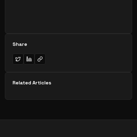
Share
Related Articles