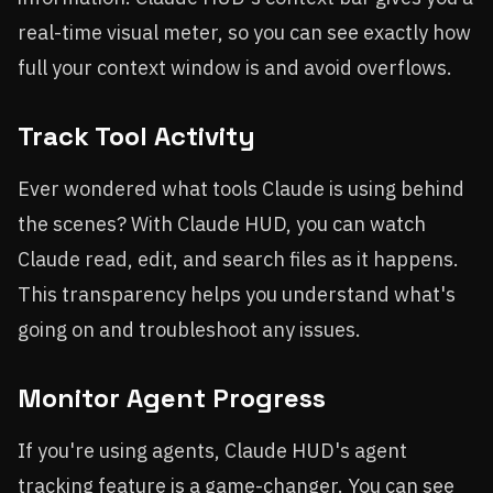
real-time visual meter, so you can see exactly how
full your context window is and avoid overflows.
Track Tool Activity
Ever wondered what tools Claude is using behind
the scenes? With Claude HUD, you can watch
Claude read, edit, and search files as it happens.
This transparency helps you understand what's
going on and troubleshoot any issues.
Monitor Agent Progress
If you're using agents, Claude HUD's agent
tracking feature is a game-changer. You can see