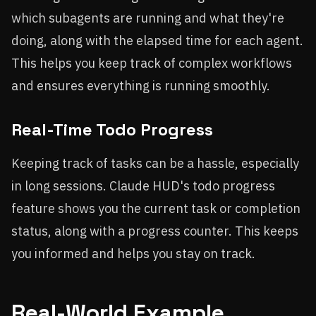
which subagents are running and what they're
doing, along with the elapsed time for each agent.
This helps you keep track of complex workflows
and ensures everything is running smoothly.
Real-Time Todo Progress
Keeping track of tasks can be a hassle, especially
in long sessions. Claude HUD's todo progress
feature shows you the current task or completion
status, along with a progress counter. This keeps
you informed and helps you stay on track.
Real-World Example