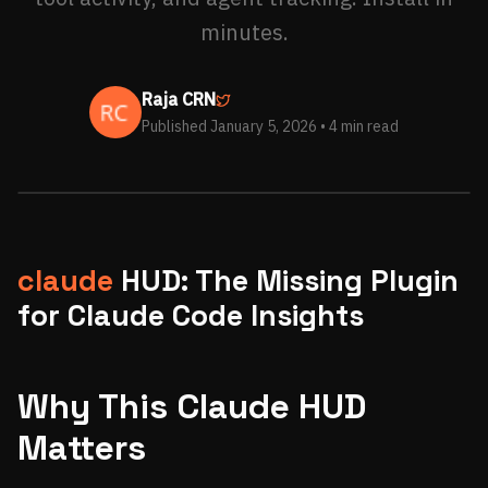
minutes.
Raja CRN
Published January 5, 2026
• 4 min read
claude
HUD: The Missing Plugin
for Claude Code Insights
Why This Claude HUD
Matters