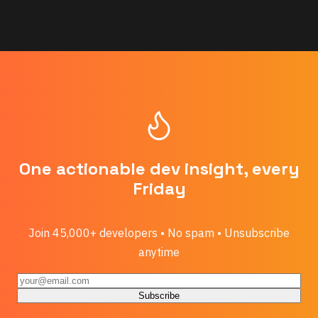
One actionable dev insight, every
Friday
Join 45,000+ developers • No spam • Unsubscribe
anytime
Subscribe