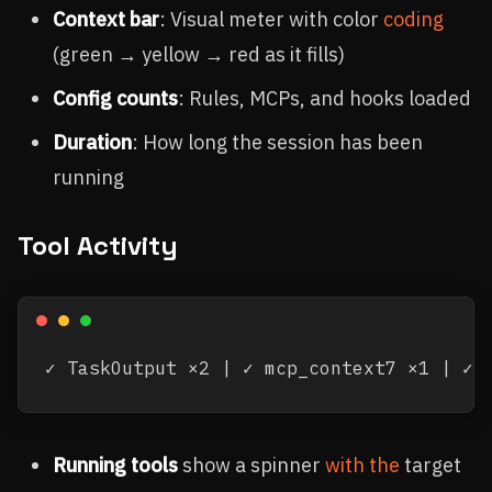
Context bar
: Visual meter with color
coding
(green → yellow → red as it fills)
Config counts
: Rules, MCPs, and hooks loaded
Duration
: How long the session has been
running
Tool Activity
Running tools
show a spinner
with the
target