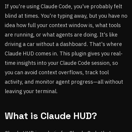
If you're using Claude Code, you've probably felt
blind at times. You're typing away, but you have no
idea how full your context window is, what tools
are running, or what agents are doing. It's like
driving a car without a dashboard. That's where
Claude HUD comes in. This plugin gives you real-
time insights into your Claude Code session, so
you can avoid context overflows, track tool
activity, and monitor agent progress—all without
leaving your terminal.
What is Claude HUD?