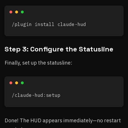
Step 3: Configure the Statusline
Finally, set up the statusline:
Done! The HUD appears immediately—no restart