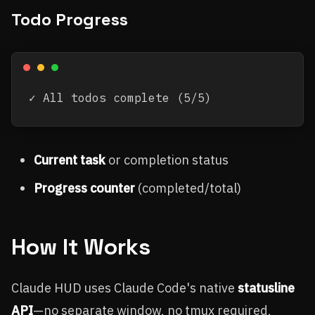
Todo Progress
Current task
or completion status
Progress counter
(completed/total)
How It Works
Claude HUD uses Claude Code's native
statusline
API
—no separate window, no tmux required,