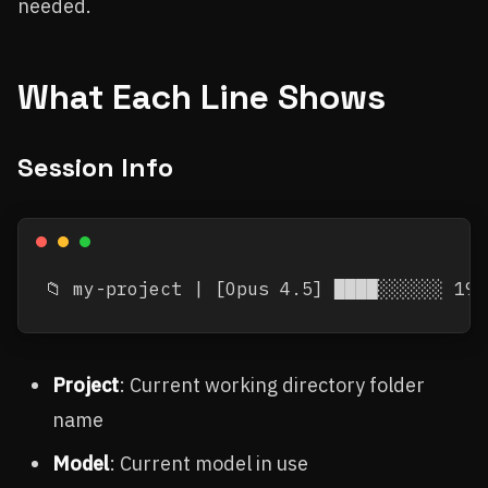
needed.
What Each Line Shows
Session Info
Project
: Current working directory folder
name
Model
: Current model in use