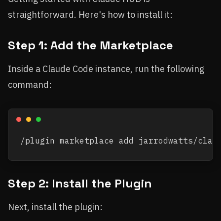
straightforward. Here's how to install it:
Step 1: Add the Marketplace
Inside a Claude Code instance, run the following
command:
Step 2: Install the Plugin
Next, install the plugin: