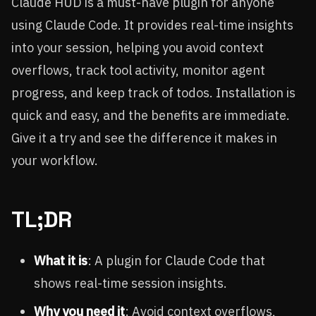
Claude HUD is a must-have plugin for anyone
using Claude Code. It provides real-time insights
into your session, helping you avoid context
overflows, track tool activity, monitor agent
progress, and keep track of todos. Installation is
quick and easy, and the benefits are immediate.
Give it a try and see the difference it makes in
your workflow.
TL;DR
What it is
: A plugin for Claude Code that
shows real-time session insights.
Why you need it
: Avoid context overflows,