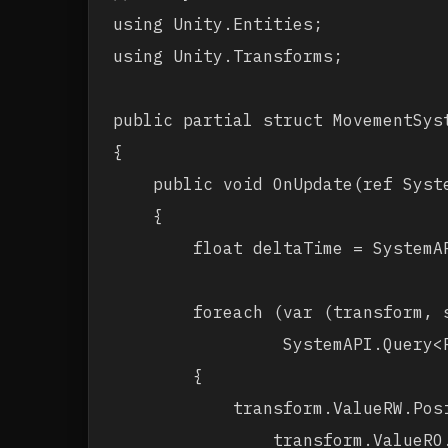
using Unity.Entities;

using Unity.Transforms;

public partial struct MovementSyst
{

    public void OnUpdate(ref Syste
    {

        float deltaTime = SystemAP
        foreach (var (transform, s
                 SystemAPI.Query<
        {

            transform.ValueRW.Posi
                transform.ValueRO