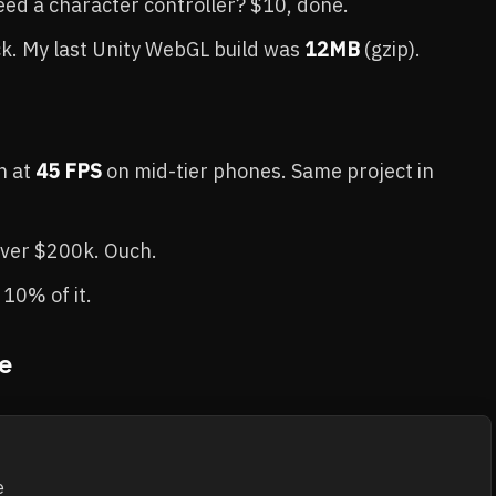
Need a character controller? $10, done.
ck. My last Unity WebGL build was
12MB
(gzip).
n at
45 FPS
on mid-tier phones. Same project in
over $200k. Ouch.
e 10% of it.
e

