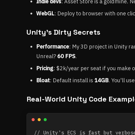
Indie devs
: Asset Store is a goldmine. 
WebGL
: Deploy to browser with one cli
Unity's Dirty Secrets
Performance
: My 3D project in Unity ra
Unreal?
60 FPS
.
Pricing
: $2k/year per seat if you make 
Bloat
: Default install is
14GB
. You'll us
Real-World Unity Code Exampl
// Unity's ECS is fast but verbose