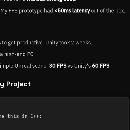
m. My FPS prototype had
<50ms latency
out of the box.
s
to get productive. Unity took 2 weeks.
a high-end PC.
simple Unreal scene.
30 FPS
vs Unity's
60 FPS
.
y Project
e this in C++:
