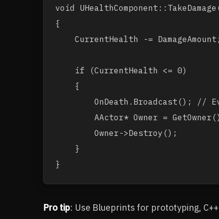
void UHealthComponent::TakeDamage(
{

    CurrentHealth -= DamageAmount;
    if (CurrentHealth <= 0)

    {

        OnDeath.Broadcast(); // Ev
        AActor* Owner = GetOwner()
        Owner->Destroy();

    }

Pro tip
: Use Blueprints for prototyping, C+