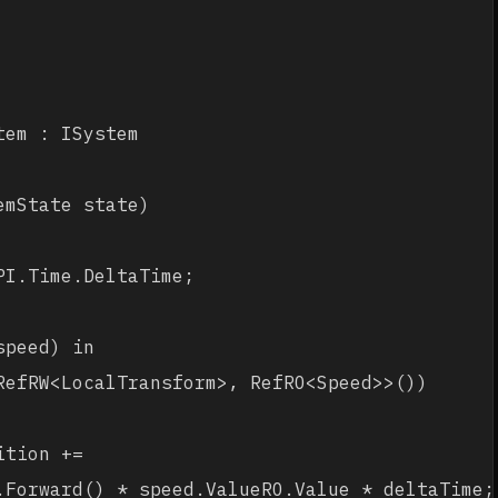
em : ISystem

mState state)

I.Time.DeltaTime;

peed) in 

RefRW<LocalTransform>, RefRO<Speed>>())

tion += 

.Forward() * speed.ValueRO.Value * deltaTime;
