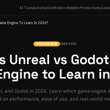
AI Tools
Automation
Modern Web
Dev Productivity
Gami
Game Engine To Learn In 2026?
MODERN WEB
DEEP DIVE
s Unreal vs Godo
ngine to Learn i
, and Godot in 2026. Learn which game engine is
 on performance, ease of use, and real-world me