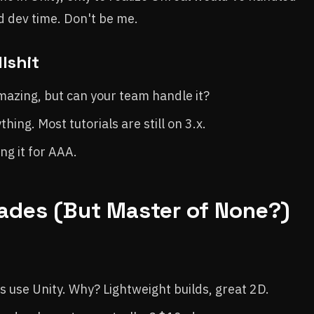
d dev time. Don't be me.
lshit
mazing, but can your team handle it?
ing. Most tutorials are still on 3.x.
ing it for AAA.
Trades (But Master of None?)
 use Unity. Why? Lightweight builds, great 2D.