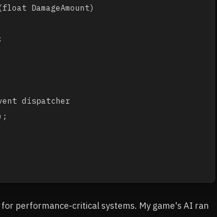
float DamageAmount)



ent dispatcher

;

+ for performance-critical systems. My game's AI ran