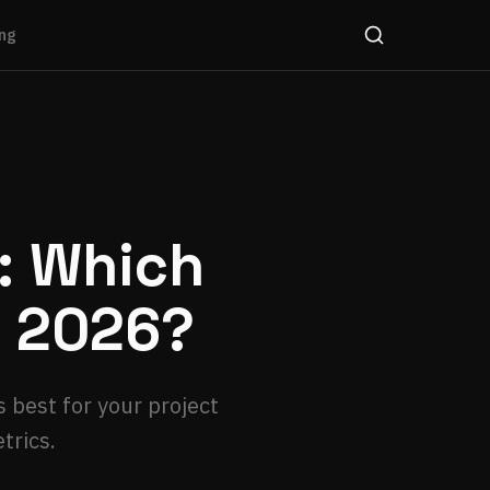
ng
t: Which
n 2026?
 best for your project
trics.