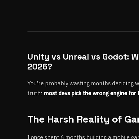
Unity vs Unreal vs Godot: 
2026?
You're probably wasting months deciding whi
truth:
most devs pick the wrong engine for t
The Harsh Reality of G
I once spent 6 months building a mobile gam