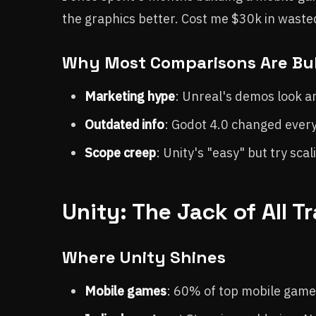
the graphics better. Cost me $30k in waste
Why Most Comparisons Are Bul
Marketing hype
: Unreal's demos look a
Outdated info
: Godot 4.0 changed everyth
Scope creep
: Unity's "easy" but try scal
Unity: The Jack of All 
Where Unity Shines
Mobile games
: 60% of top mobile games