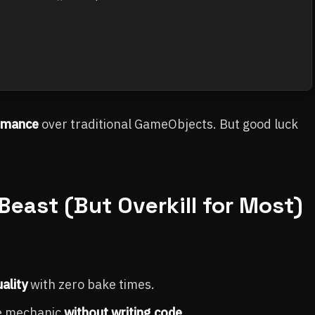
rmance
over traditional GameObjects. But good luck
Beast (But Overkill for Most)
ality
with zero bake times.
me mechanic
without writing code
.