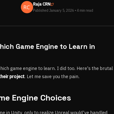
Raja CRN
Published January 5, 2026
• 4 min read
Which Game Engine to Learn in
ch game engine to learn. I did too. Here's the brutal
heir project
. Let me save you the pain.
ame Engine Choices
e in Unity, only to realize Unreal would've handled