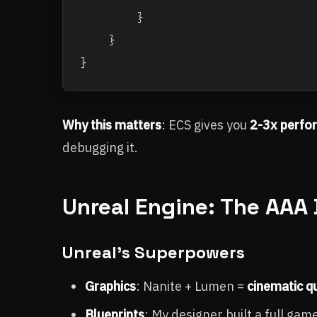
        }

    }

Why this matters
: ECS gives you
2-3x perfo
debugging it.
Unreal Engine: The AAA 
Unreal's Superpowers
Graphics
: Nanite + Lumen =
cinematic qu
Blueprints
: My designer built a full ga