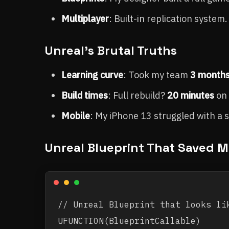
Multiplayer
: Built-in replication syste
Unreal's Brutal Truths
Learning curve
: Took my team
3 month
Build times
: Full rebuild?
20 minutes
on 
Mobile
: My iPhone 13 struggled with a 
Unreal Blueprint That Saved M
// Unreal Blueprint that looks lik
UFUNCTION(BlueprintCallable)
