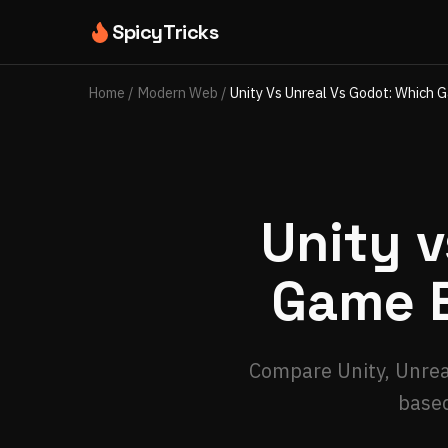
SpicyTricks
Home
/
Modern Web
/
Unity Vs Unreal Vs Godot: Which 
Unity v
Game E
Compare Unity, Unreal
based