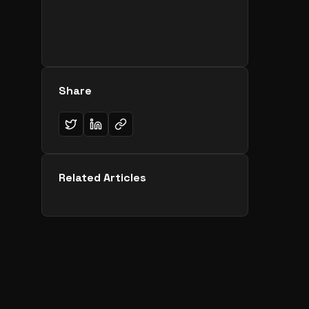
Share
Related Articles