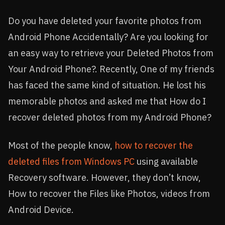
Do you have deleted your favorite photos from
Android Phone Accidentally? Are you looking for
an easy way to retrieve your Deleted Photos from
Your Android Phone?. Recently, One of my friends
has faced the same kind of situation. He lost his
memorable photos and asked me that How do I
recover deleted photos from my Android Phone?
Most of the people know,
how to recover the
deleted files from Windows PC
using available
Recovery software. However, they don’t know,
How to recover the Files like Photos, videos from
Android Device.