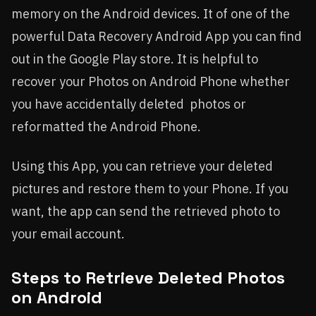
memory on the Android devices. It of one of the
powerful Data Recovery Android App you can find
out in the Google Play store. It is helpful to
recover your Photos on Android Phone whether
you have accidentally deleted photos or
reformatted the Android Phone.
Using this App, you can retrieve your deleted
pictures and restore them to your Phone. If you
want, the app can send the retrieved photo to
your email account.
Steps to Retrieve Deleted Photos
on Android