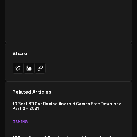
Share
Related Articles
10 Best 3D Car Racing Android Games Free Download
Part 2 – 2021
GAMING