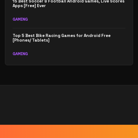
15 Best Soccer & Football Android Games, Live Scores
Apps [Free] Ever
GAMING
Top 5 Best Bike Racing Games for Android Free
[Phones/ Tablets]
GAMING