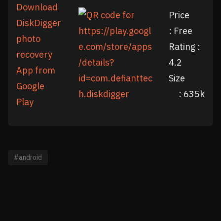
Download
Price
DiskDigger
: Free
photo
Rating :
recovery
4.2
App from
Size
Google
: 635k
Play
#android