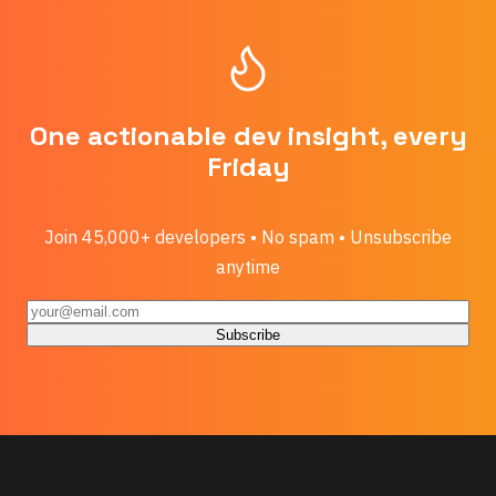
One actionable dev insight, every
Friday
Join 45,000+ developers • No spam • Unsubscribe
anytime
Subscribe