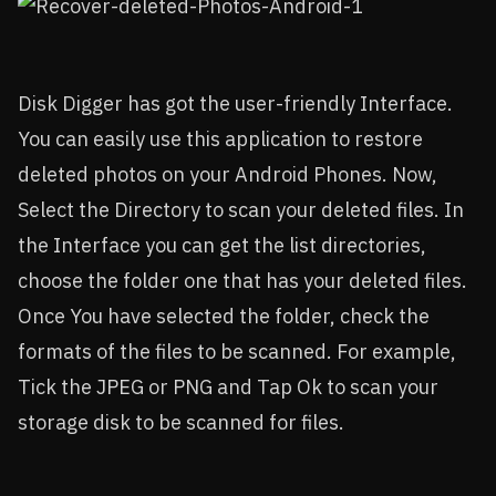
Disk Digger has got the user-friendly Interface.
You can easily use this application to restore
deleted photos on your Android Phones. Now,
Select the Directory to scan your deleted files. In
the Interface you can get the list directories,
choose the folder one that has your deleted files.
Once You have selected the folder, check the
formats of the files to be scanned. For example,
Tick the JPEG or PNG and Tap Ok to scan your
storage disk to be scanned for files.