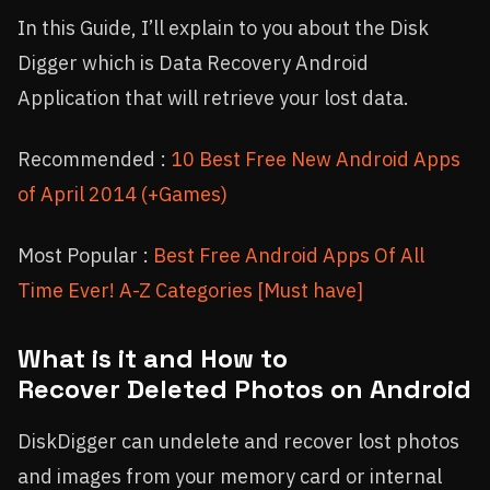
In this Guide, I’ll explain to you about the Disk
Digger which is Data Recovery Android
Application that will retrieve your lost data.
Recommended :
10 Best Free New Android Apps
of April 2014 (+Games)
Most Popular :
Best Free Android Apps Of All
Time Ever! A-Z Categories [Must have]
What is it and How to
Recover Deleted Photos on Android
DiskDigger can undelete and recover lost photos
and images from your memory card or internal