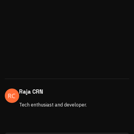
Raja CRN
Tech enthusiast and developer.