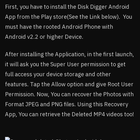
First, you have to install the Disk Digger Android
App from the Play store(See the Link below). You
must have the rooted Android Phone with
Android v2.2 or higher Device.
After installing the Application, in the first launch,
it will ask you the Super User permission to get
full access your device storage and other
features. Tap the Allow option and give Root User
Permission. Now, You can recover the Photos with
Format JPEG and PNG files. Using this Recovery
App, You can retrieve the Deleted MP4 videos too!