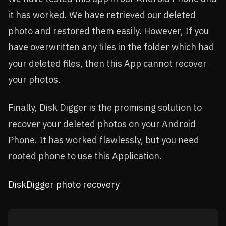
it has worked. We have retrieved our deleted
photo and restored them easily. However, If you
have overwritten any files in the folder which had
your deleted files, then this App cannot recover
your photos.
Finally, Disk Digger is the promising solution to
recover your deleted photos on your Android
Phone. It has worked flawlessly, but you need
rooted phone to use this Application.
DiskDigger photo recovery