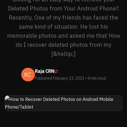
Deleted Photos from Your Android Phone?.
Recently, One of my friends has faced the
same kind of situation. He lost his
memorable photos and asked me that How
do I recover deleted photos from my
[&hellip;]
Raja CRN
Published February 13, 2021
• 4 min read