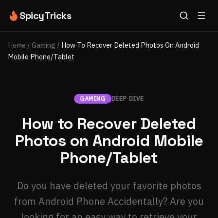
SpicyTricks
Home
/
Gaming
/
How To Recover Deleted Photos On Android
Mobile Phone/Tablet
GAMING
DEEP DIVE
How to Recover Deleted
Photos on Android Mobile
Phone/Tablet
Do you have deleted your favorite photos
from Android Phone Accidentally? Are you
looking for an easy way to retrieve your