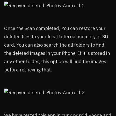
Once the Scan completed, You can restore your
deleted files to your local Internal memory or SD
card. You can also search the all folders to find
the deleted images in your Phone. If it is stored in
any other folder, this option will find the images
before retrieving that.
We have tested this app in our Android Phone and