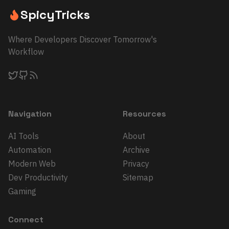
SpicyTricks
Where Developers Discover Tomorrow's
Workflow
Navigation
Resources
AI Tools
About
Automation
Archive
Modern Web
Privacy
Dev Productivity
Sitemap
Gaming
Connect