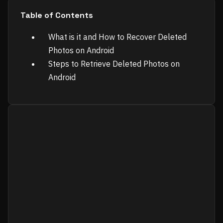
Table of Contents
What is it and How to Recover Deleted
Photos on Android
Steps to Retrieve Deleted Photos on
Android