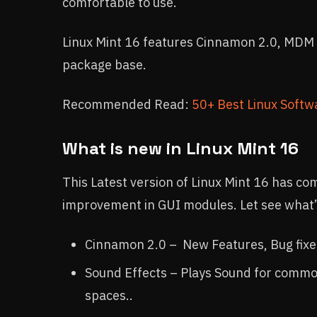
comfortable to use.
Linux Mint 16 features Cinnamon 2.0, MDM 
package base.
Recommended Read:
50+ Best Linux Softwa
What is new in Linux Mint 16
This Latest version of Linux Mint 16 has co
improvement in GUI modules. Let see what’s
Cinnamon 2.0 – New Features, Bug fixe
Sound Effects – Plays Sound for commo
spaces..