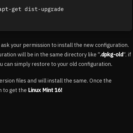
pt-get dist-upgrade

 ask your permission to install the new configuration.
ration will be in the same directory like “
.dpkg-old
“. if
u can simply restore to your old configuration.
sion files and will install the same. Once the
m to get the
Linux Mint 16!