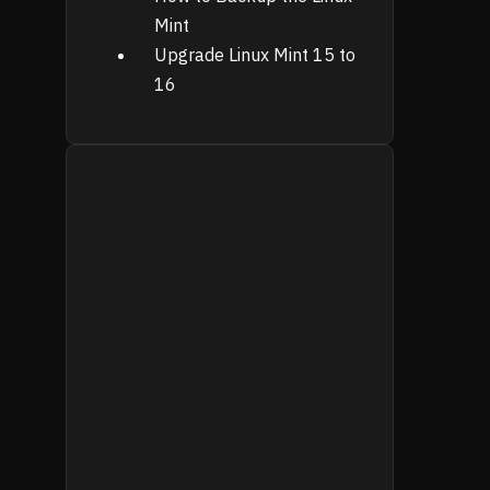
Mint
Upgrade Linux Mint 15 to
16