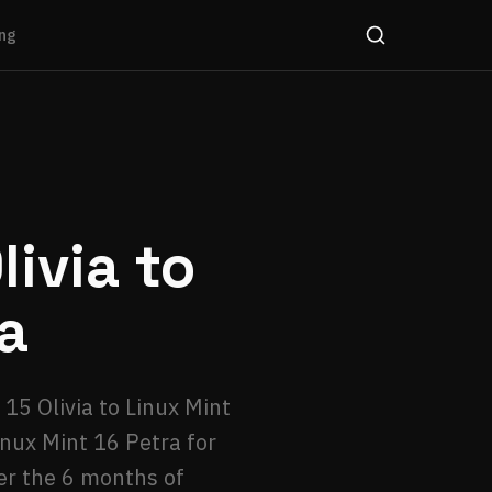
ng
ivia to
a
15 Olivia to Linux Mint
inux Mint 16 Petra for
er the 6 months of