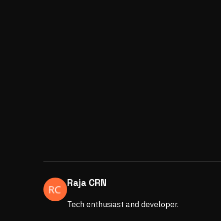
Raja CRN
Tech enthusiast and developer.