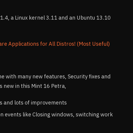
1.4, a Linux kernel 3.11 and an Ubuntu 13.10
re Applications for All Distros! (Most Useful)
me with many new features, Security fixes and
 new in this Mint 16 Petra,
s and lots of improvements
n events like Closing windows, switching work