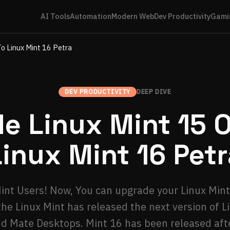
AI Tools
Automation
Modern Web
Dev Productivity
Gami
To Linux Mint 16 Petra
DEV PRODUCTIVITY
DEEP DIVE
e Linux Mint 15 Ol
Linux Mint 16 Petr
nt Users! Now, You can upgrade your Linux Mint 
the Linux Mint has released the next version of L
 Mate Desktops. Mint 16 has been released aft