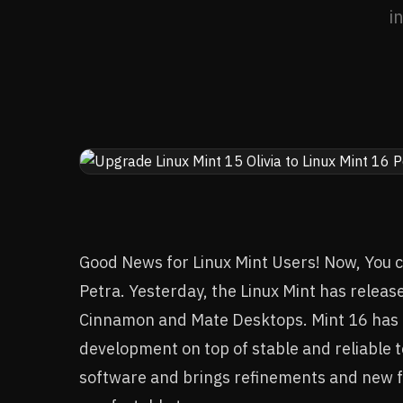
i
Good News for Linux Mint Users! Now, You ca
Petra. Yesterday, the Linux Mint has release
Cinnamon and Mate Desktops. Mint 16 has 
development on top of stable and reliable 
software and brings refinements and new 