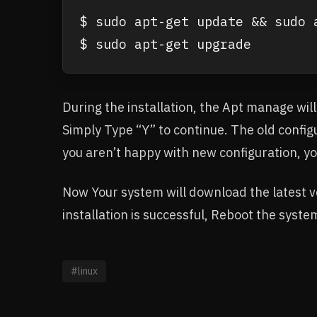
$ sudo apt-get update && sudo a
$ sudo apt-get upgrade
During the installation, the Apt manage will
Simply Type “Y” to continue. The old configu
you aren’t happy with new configuration, yo
Now Your system will download the latest ver
installation is successful, Reboot the syste
#linux