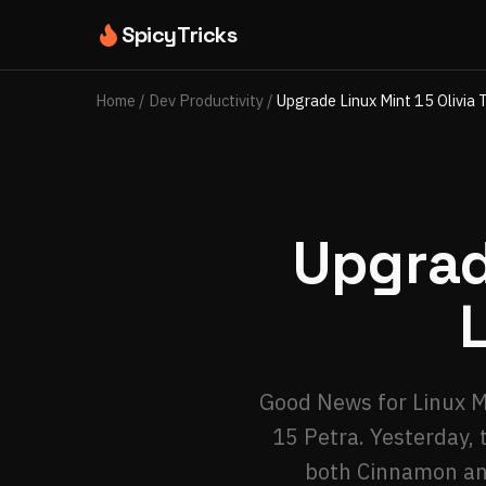
SpicyTricks
Home
/
Dev Productivity
/
Upgrade Linux Mint 15 Olivia 
Upgrad
Good News for Linux Mi
15 Petra. Yesterday, 
both Cinnamon and