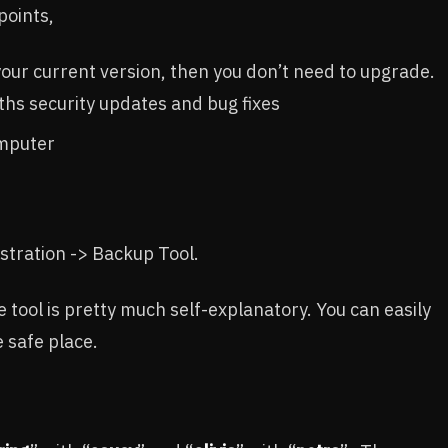
points,
 your current version, then you don’t need to upgrade.
ths security updates and bug fixes
omputer
tration -> Backup Tool.
e tool is pretty much self-explanatory. You can easily
 safe place.