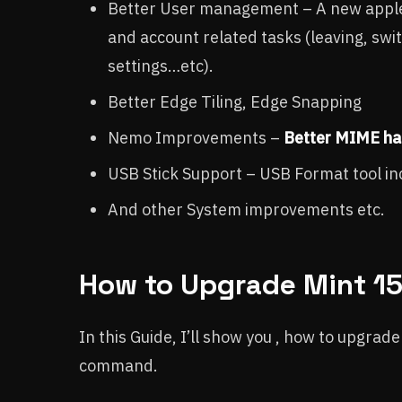
Better User management – A new applet
and account related tasks (leaving, swit
settings…etc).
Better Edge Tiling, Edge Snapping
Nemo Improvements –
Better MIME ha
USB Stick Support – USB Format tool i
And other System improvements etc.
How to Upgrade Mint 15 
In this Guide, I’ll show you , how to upgrad
command.