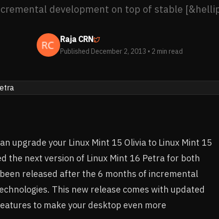
ncremental development on top of stable [&hellip
Raja CRN
Published December 2, 2013
• 2 min read
n upgrade your Linux Mint 15 Olivia to Linux Mint 15
d the next version of Linux Mint 16 Petra for both
been released after the 6 months of incremental
technologies. This new release comes with updated
features to make your desktop even more