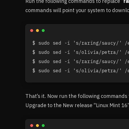
Run the following commands to replace “
ra
commands will point your system to downloa
$ sudo sed -i 's/raring/saucy/' /e
$ sudo sed -i 's/olivia/petra/' /e
$ sudo sed -i 's/raring/saucy/' /
$ sudo sed -i 's/olivia/petra/' /
That’s it. Now run the following commands
Upgrade to the New release “Linux Mint 16