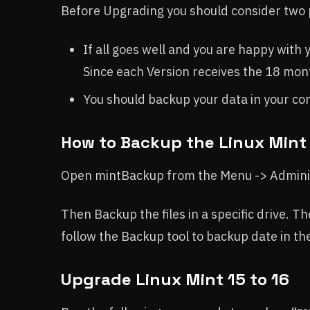
Before Upgrading you should consider two 
If all goes well and you are happy with
Since each Version receives the 18 mon
You should backup your data in your c
How to Backup the Linux Mint
Open mintBackup from the Menu -> Adminis
Then Backup the files in a specific drive. Th
follow the Backup tool to backup date in the
Upgrade Linux Mint 15 to 16