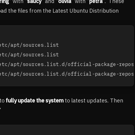
ring
” with “
saucy
” and “
olivia
” with “
petra
”. These
d the files from the Latest Ubuntu Distribution
tc/apt/sources.list 

tc/apt/sources.list

etc/apt/sources.list.d/official-package-reposi
etc/apt/sources.list.d/official-package-repos
 to
fully update the system
to latest updates. Then
”