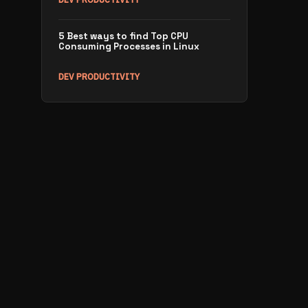
5 Best ways to find Top CPU
Consuming Processes in Linux
DEV PRODUCTIVITY