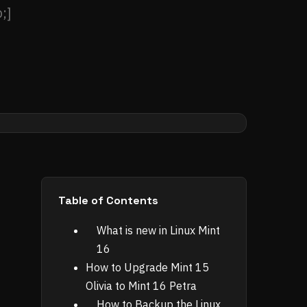
;]
Table of Contents
What is new in Linux Mint
16
How to Upgrade Mint 15
Olivia to Mint 16 Petra
How to Backup the Linux