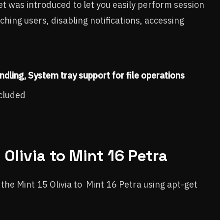
 was introduced to let you easily perform session
ching users, disabling notifications, accessing
ndling,
System tray support for file operations
ncluded
Olivia to Mint 16 Petra
e the Mint 15 Olivia to Mint 16 Petra using apt-get