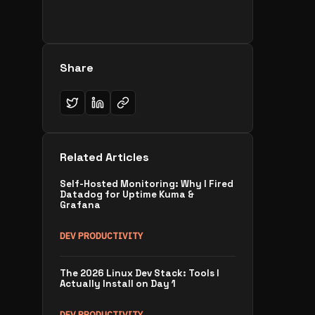
Share
Related Articles
Self-Hosted Monitoring: Why I Fired
Datadog for Uptime Kuma &
Grafana
DEV PRODUCTIVITY
The 2026 Linux Dev Stack: Tools I
Actually Install on Day 1
DEV PRODUCTIVITY