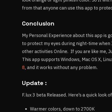
from that anyone can use this app to protect
Conclusion
My Personal Experience about this app is goo
to protect my eyes during night-time when I
other activities Online. If you are like me, 
This app supports Windows, Mac OS X, Linux
8
, and it works without any problem.
Update :
F.lux 3 beta Released. Here’s a quick look of
Warmer colors, down to 2700K