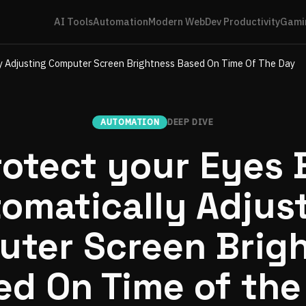
AI Tools
Automation
Modern Web
Dev Productivity
Gami
ly Adjusting Computer Screen Brightness Based On Time Of The Day
AUTOMATION
DEEP DIVE
rotect your Eyes 
omatically Adjus
ter Screen Brig
ed On Time of the