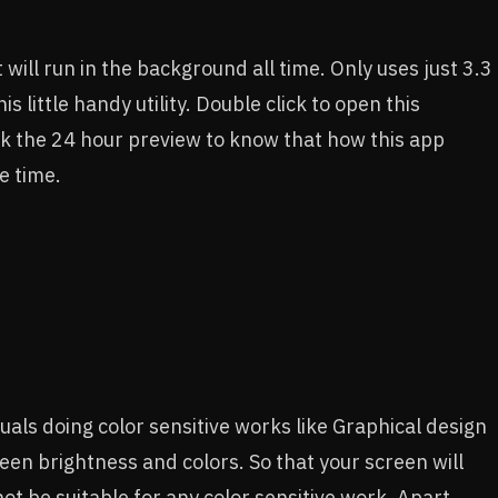
t will run in the background all time. Only uses just 3.3
little handy utility. Double click to open this
k the 24 hour preview to know that how this app
e time.
iduals doing color sensitive works like Graphical design
een brightness and colors. So that your screen will
 not be suitable for any color sensitive work. Apart