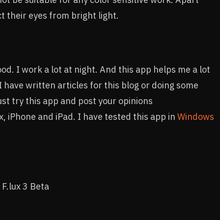
 their eyes from bright light.
d. I work a lot at night. And this app helps me a lot
 have written articles for this blog or doing some
Just try this app and post your opinions
, iPhone and iPad. I have tested this app in
Windows
 F.lux 3 Beta