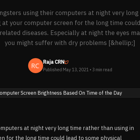
gsters using their computers at night very long
g at your computer screen for the long time coul
related diseases. Especially at night the eyes m
you might suffer with dry problems [&hellip;]
Raja CRN
Published May 13, 2021
• 3 min read
mputers at night very long time rather than using in
n for the long time could lead to some physical