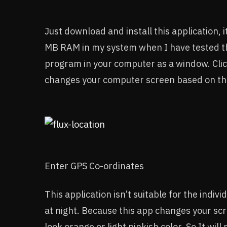
Just download and install this application, i
MB RAM in my system when I have tested this 
program in your computer as a window. Clic
changes your computer screen based on th
Enter GPS Co-ordinates
This application isn’t suitable for the indiv
at night. Because this app changes your scr
look orange or light pinkish color. So It will