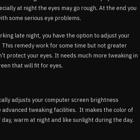
ecially at night the eyes may go rough. At the end you
with some serious eye problems.
rking late night, you have the option to adjust your
. This remedy work for some time but not greater
’t protect your eyes. It needs much more tweaking in
en that will fit for eyes.
tically adjusts your computer screen brightness
advanced tweaking facilities. It makes the color of
 day, warm at night and like sunlight during the day.