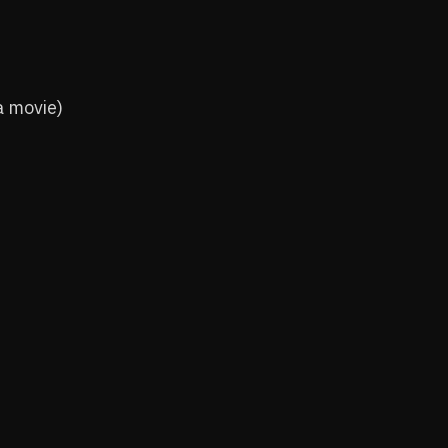
a movie)