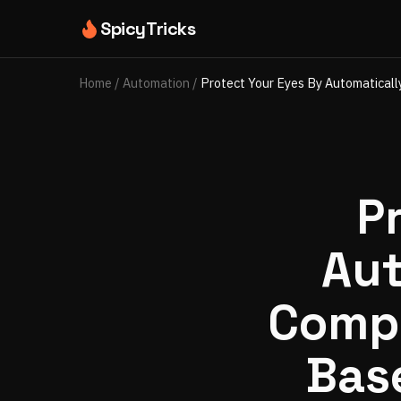
SpicyTricks
Home
/
Automation
/
Protect Your Eyes By Automatical
P
Aut
Compu
Bas