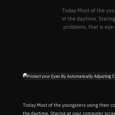
Today Most of the youn
in the daytime. Starin
problems, that is eye-
Today Most of the youngsters using their co
the daytime. Staring at your computer scree