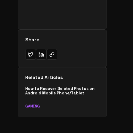
Share
Related Articles
How to Recover Deleted Photos on
Android Mobile Phone/Tablet
GAMING