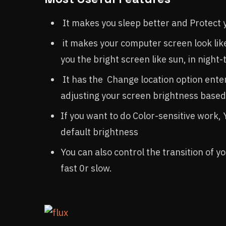
It makes you sleep better and Protect 
it makes your computer screen look like 
you the bright screen like sun, in night-
It has the Change location option ente
adjusting your screen brightness based 
If you want to do Color-sensitive work, 
default brightness
You can also control the transition of y
fast 0r slow.