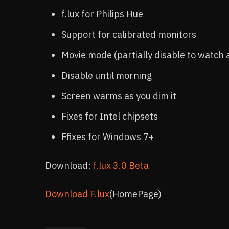
f.lux for Philips Hue
Support for calibrated monitors
Movie mode (partially disable to watch 
Disable until morning
Screen warms as you dim it
Fixes for Intel chipsets
Ffixes for Windows 7+
Download:
f.lux 3.0 Beta
Download F.lux
(HomePage)