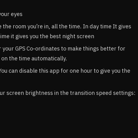
your eyes
the room you’re in, all the time. In day time It gives
time it gives you the best night screen
r your GPS Co-ordinates to make things better for
on the time automatically.
You can disable this app for one hour to give you the
our screen brightness in the transition speed settings: