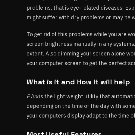
problems, that is eye-related diseases. Esp
might suffer with dry problems or may be 
To get rid of this problems while you are wo
screen brightness manually in any systems
extent. Also dimming your screen alone won
your computer screen to get the perfect scre
What is it and How it will help
F.lux
is the light weight utility that automa
depending on the time of the day with some 
your computers display adapt to the time of
Most Useful Features