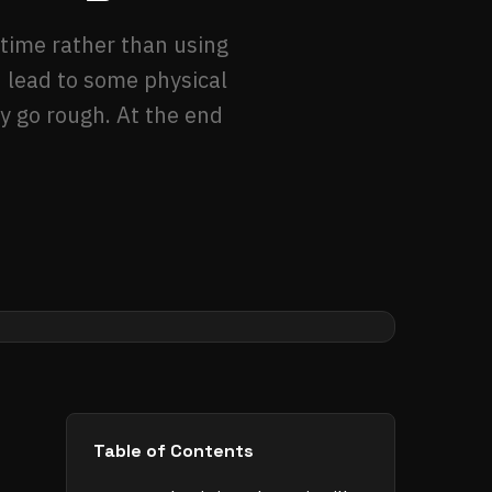
 time rather than using
d lead to some physical
ay go rough. At the end
Table of Contents