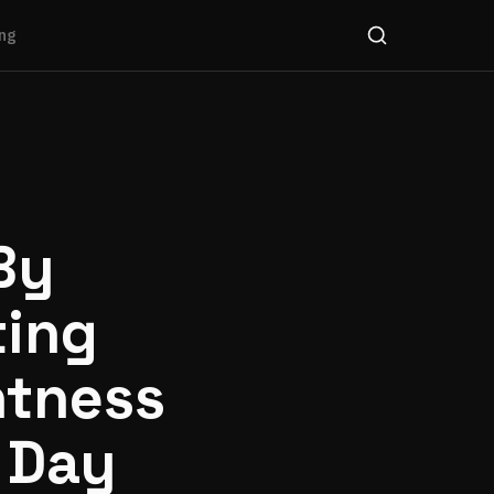
ng
By
ting
htness
 Day