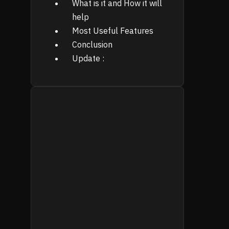
What is it and How it will
help
Most Useful Features
Conclusion
Update :